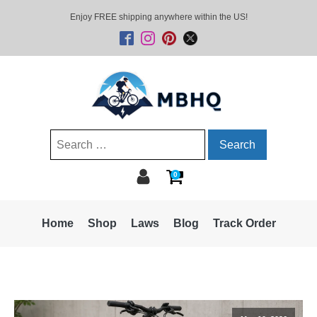
Enjoy FREE shipping anywhere within the US!
Search
for:
0
Home
Shop
Laws
Blog
Track Order