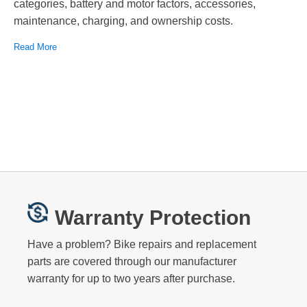
categories, battery and motor factors, accessories,
maintenance, charging, and ownership costs.
Read More
Warranty Protection
Have a problem? Bike repairs and replacement
parts are covered through our manufacturer
warranty for up to two years after purchase.