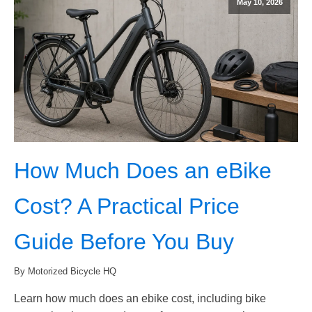
May 10, 2026
How Much Does an eBike
Cost? A Practical Price
Guide Before You Buy
By Motorized Bicycle HQ
Learn how much does an ebike cost, including bike