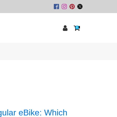
0
gular eBike: Which