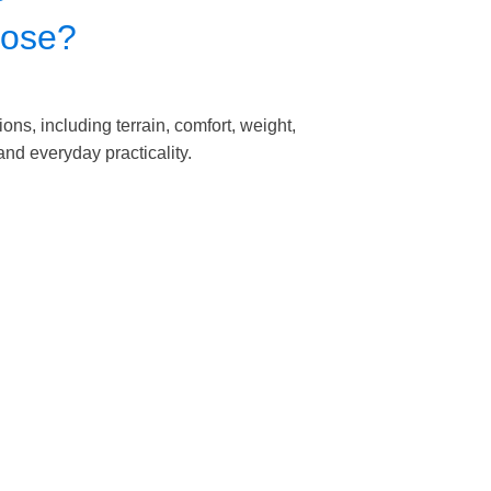
oose?
ons, including terrain, comfort, weight,
nd everyday practicality.