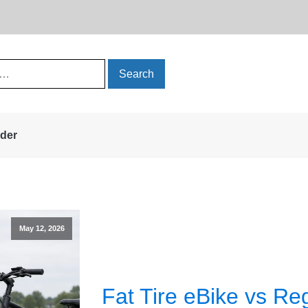
rder
May 12, 2026
Fat Tire eBike vs Re