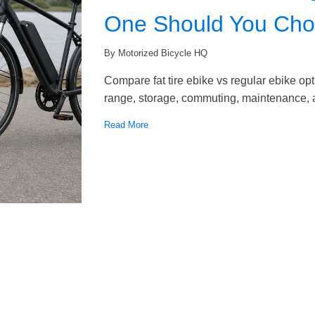
One Should You Ch
By Motorized Bicycle HQ
Compare fat tire ebike vs regular ebike opti
range, storage, commuting, maintenance, a
Read More