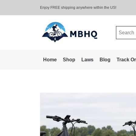
Enjoy FREE shipping anywhere within the US!
Search
for:
Home
Shop
Laws
Blog
Track O