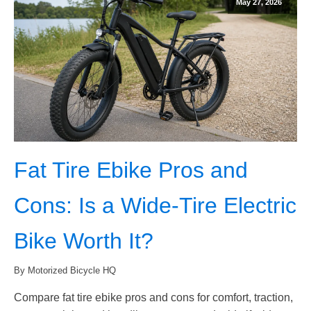
May 27, 2026
Fat Tire Ebike Pros and
Cons: Is a Wide-Tire Electric
Bike Worth It?
By Motorized Bicycle HQ
Compare fat tire ebike pros and cons for comfort, traction,