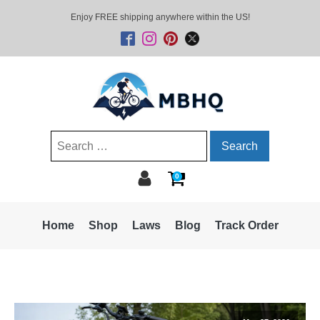
Enjoy FREE shipping anywhere within the US!
Search
for:
0
Home
Shop
Laws
Blog
Track Order