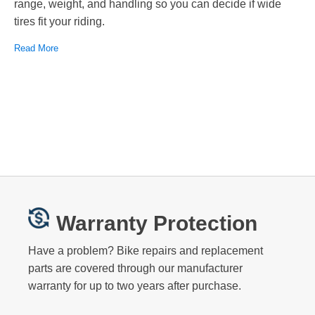
range, weight, and handling so you can decide if wide
tires fit your riding.
Read More
Warranty Protection
Have a problem? Bike repairs and replacement
parts are covered through our manufacturer
warranty for up to two years after purchase.