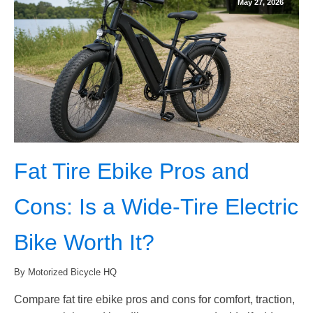
May 27, 2026
Fat Tire Ebike Pros and
Cons: Is a Wide-Tire Electric
Bike Worth It?
By Motorized Bicycle HQ
Compare fat tire ebike pros and cons for comfort, traction,