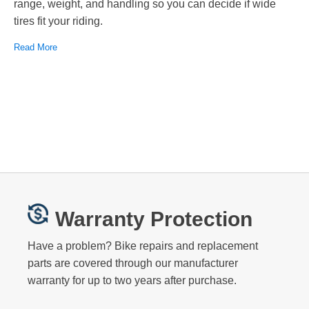
range, weight, and handling so you can decide if wide
tires fit your riding.
Read More
Warranty Protection
Have a problem? Bike repairs and replacement
parts are covered through our manufacturer
warranty for up to two years after purchase.