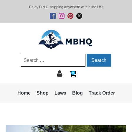
Enjoy FREE shipping anywhere within the US!
Search
for:
0
Home
Shop
Laws
Blog
Track Order