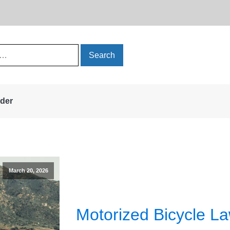
rder
March 20, 2026
Motorized Bicycle La