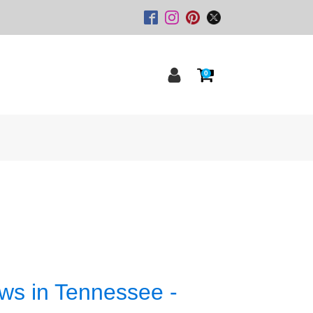
0
ws in Tennessee -