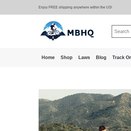
Enjoy FREE shipping anywhere within the US!
Search
for:
Home
Shop
Laws
Blog
Track O