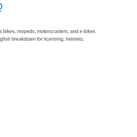
Q
s bikes, mopeds, motorscooters, and e-bikes
English breakdown for licensing, helmets,