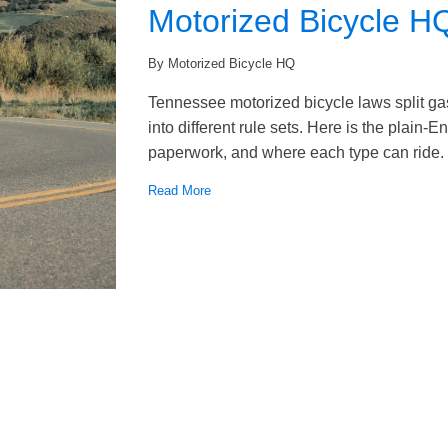
Motorized Bicycle H
By Motorized Bicycle HQ
Tennessee motorized bicycle laws split ga
into different rule sets. Here is the plain-
paperwork, and where each type can ride.
Read More