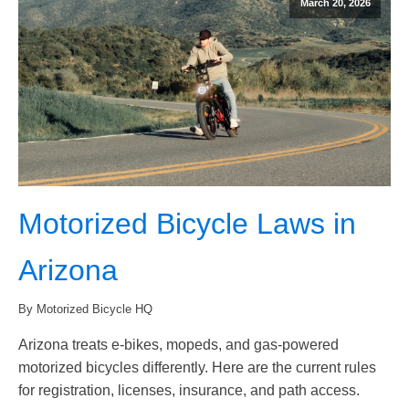
March 20, 2026
Motorized Bicycle Laws in
Arizona
By Motorized Bicycle HQ
Arizona treats e-bikes, mopeds, and gas-powered
motorized bicycles differently. Here are the current rules
for registration, licenses, insurance, and path access.