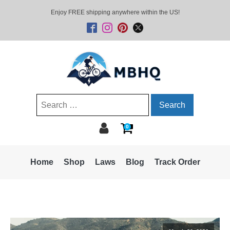
Enjoy FREE shipping anywhere within the US!
Search
for:
0
Home
Shop
Laws
Blog
Track Order