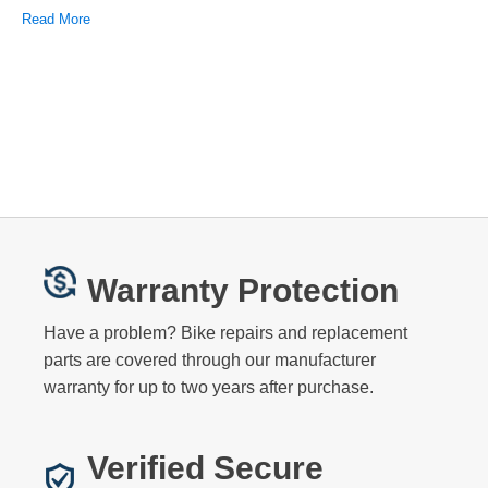
Read More
Warranty Protection
Have a problem? Bike repairs and replacement
parts are covered through our manufacturer
warranty for up to two years after purchase.
Verified Secure