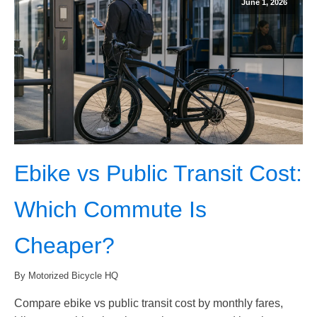
June 1, 2026
Ebike vs Public Transit Cost:
Which Commute Is
Cheaper?
By Motorized Bicycle HQ
Compare ebike vs public transit cost by monthly fares,