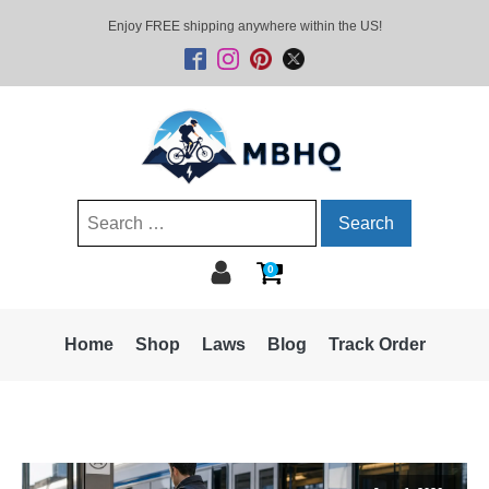
Enjoy FREE shipping anywhere within the US!
Search
for:
0
Home
Shop
Laws
Blog
Track Order