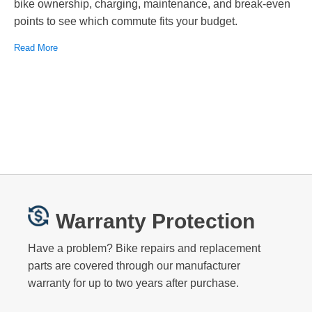
bike ownership, charging, maintenance, and break-even
points to see which commute fits your budget.
Read More
Warranty Protection
Have a problem? Bike repairs and replacement
parts are covered through our manufacturer
warranty for up to two years after purchase.