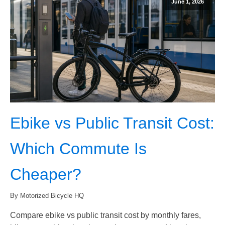
June 1, 2026
Ebike vs Public Transit Cost:
Which Commute Is
Cheaper?
By Motorized Bicycle HQ
Compare ebike vs public transit cost by monthly fares,