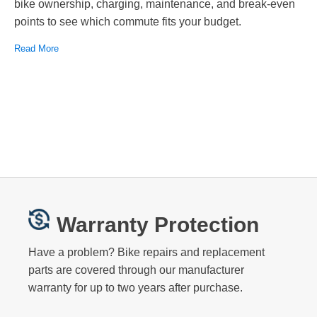
bike ownership, charging, maintenance, and break-even
points to see which commute fits your budget.
Read More
Warranty Protection
Have a problem? Bike repairs and replacement
parts are covered through our manufacturer
warranty for up to two years after purchase.