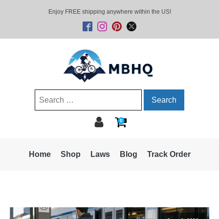
Enjoy FREE shipping anywhere within the US!
Search
for:
0
Home
Shop
Laws
Blog
Track Order