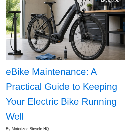
May 5, 2026
eBike Maintenance: A
Practical Guide to Keeping
Your Electric Bike Running
Well
By Motorized Bicycle HQ