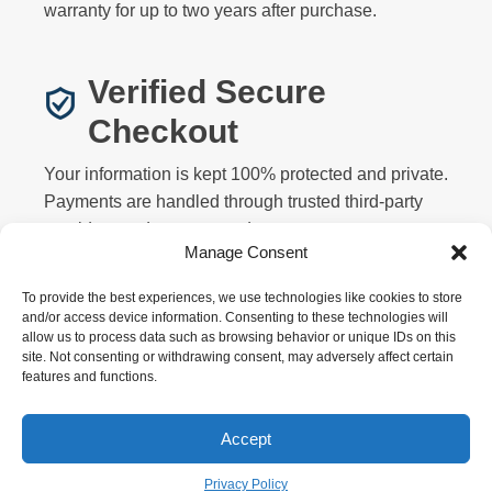
warranty for up to two years after purchase.
Verified Secure
Checkout
Your information is kept 100% protected and private.
Payments are handled through trusted third-party
providers and never stored on our servers.
Manage Consent
To provide the best experiences, we use technologies like cookies to store
and/or access device information. Consenting to these technologies will
allow us to process data such as browsing behavior or unique IDs on this
site. Not consenting or withdrawing consent, may adversely affect certain
features and functions.
Privacy
Terms
Returns
Warranty
FAQ
About
Contact
Affiliate
Accept
Copyright © 2026 Motorized Bicycle HQ. All rights
reserved.
Privacy Policy