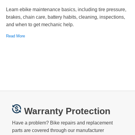
Learn ebike maintenance basics, including tire pressure,
brakes, chain care, battery habits, cleaning, inspections,
and when to get mechanic help.
Read More
Warranty Protection
Have a problem? Bike repairs and replacement
parts are covered through our manufacturer