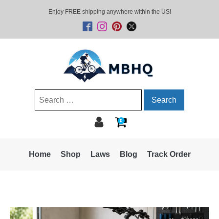
Enjoy FREE shipping anywhere within the US!
Search
for:
0
Home
Shop
Laws
Blog
Track Order