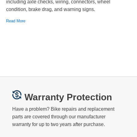
including axle checks, wiring, connectors, wheel
condition, brake drag, and warning signs.
Read More
Warranty Protection
Have a problem? Bike repairs and replacement
parts are covered through our manufacturer
warranty for up to two years after purchase.