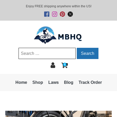
Enjoy FREE shipping anywhere within the US!
Search
for:
0
Home
Shop
Laws
Blog
Track Order