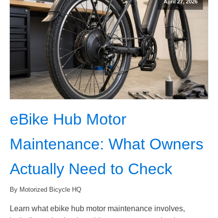
April 27, 2026
eBike Hub Motor
Maintenance: What Owners
Actually Need to Check
By Motorized Bicycle HQ
Learn what ebike hub motor maintenance involves,