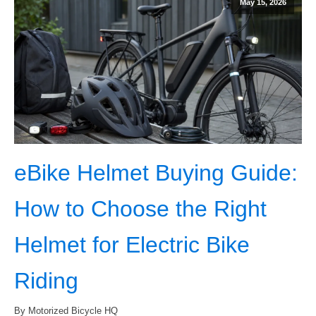
May 15, 2026
eBike Helmet Buying Guide:
How to Choose the Right
Helmet for Electric Bike
Riding
By Motorized Bicycle HQ