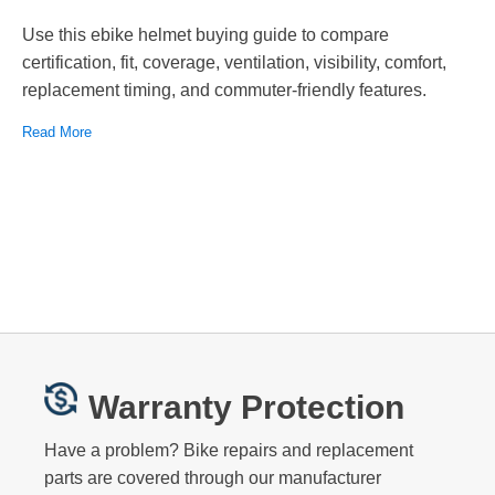
Use this ebike helmet buying guide to compare
certification, fit, coverage, ventilation, visibility, comfort,
replacement timing, and commuter-friendly features.
Read More
Warranty Protection
Have a problem? Bike repairs and replacement
parts are covered through our manufacturer