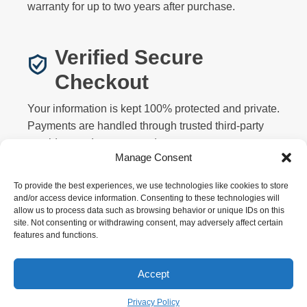
warranty for up to two years after purchase.
Verified Secure
Checkout
Your information is kept 100% protected and private.
Payments are handled through trusted third-party
providers and never stored on our servers.
Manage Consent
To provide the best experiences, we use technologies like cookies to store
and/or access device information. Consenting to these technologies will
allow us to process data such as browsing behavior or unique IDs on this
site. Not consenting or withdrawing consent, may adversely affect certain
features and functions.
Privacy
Terms
Returns
Warranty
FAQ
About
Contact
Affiliate
Accept
Copyright © 2026 Motorized Bicycle HQ. All rights
reserved.
Privacy Policy