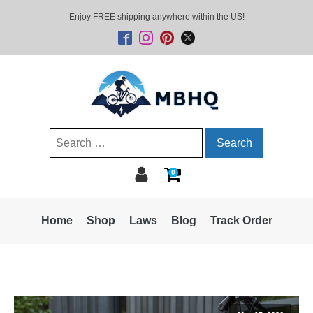
Enjoy FREE shipping anywhere within the US!
Search
for:
0
Home
Shop
Laws
Blog
Track Order