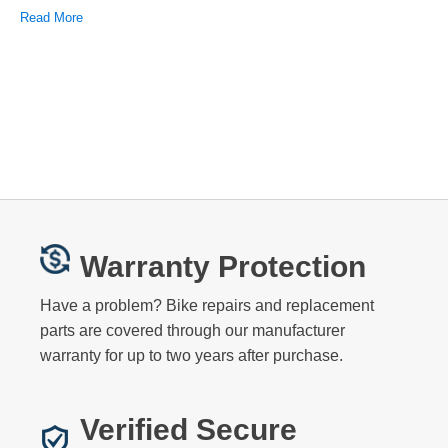
Read More
Warranty Protection
Have a problem? Bike repairs and replacement
parts are covered through our manufacturer
warranty for up to two years after purchase.
Verified Secure