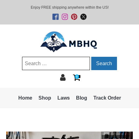
Enjoy FREE shipping anywhere within the US!
Search
for:
0
Home
Shop
Laws
Blog
Track Order