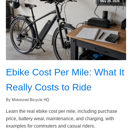
May 28, 2026
Ebike Cost Per Mile: What It
Really Costs to Ride
By Motorized Bicycle HQ
Learn the real ebike cost per mile, including purchase
price, battery wear, maintenance, and charging, with
examples for commuters and casual riders.