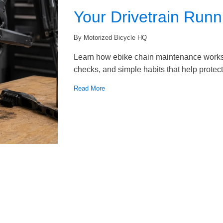
Your Drivetrain Run
By Motorized Bicycle HQ
Learn how ebike chain maintenance works, 
checks, and simple habits that help protect 
Read More