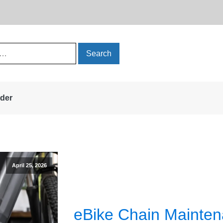
rder
April 25, 2026
eBike Chain Mainte