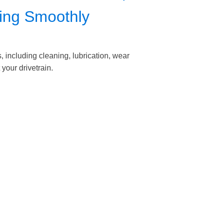
ning Smoothly
including cleaning, lubrication, wear
your drivetrain.