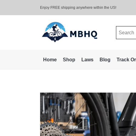
Enjoy FREE shipping anywhere within the US!
Search
for:
Home
Shop
Laws
Blog
Track O