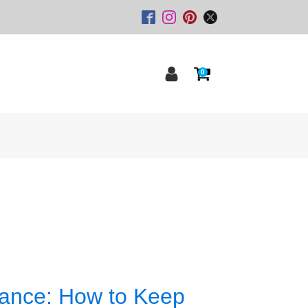
0
nance: How to Keep