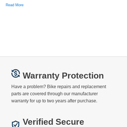
Read More
Warranty Protection
Have a problem? Bike repairs and replacement
parts are covered through our manufacturer
warranty for up to two years after purchase.
Verified Secure