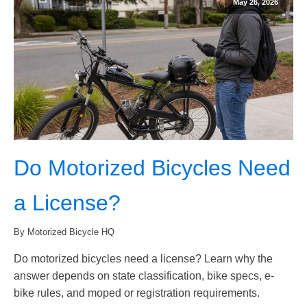
May 26, 2026
Do Motorized Bicycles Need
a License?
By Motorized Bicycle HQ
Do motorized bicycles need a license? Learn why the
answer depends on state classification, bike specs, e-
bike rules, and moped or registration requirements.