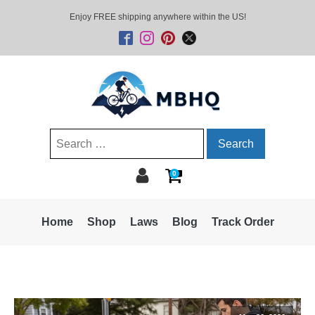
Enjoy FREE shipping anywhere within the US!
Search
for:
0
Home
Shop
Laws
Blog
Track Order