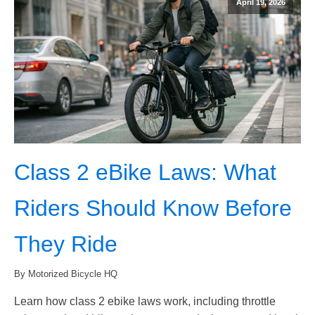
April 19, 2026
Class 2 eBike Laws: What
Riders Should Know Before
They Ride
By Motorized Bicycle HQ
Learn how class 2 ebike laws work, including throttle