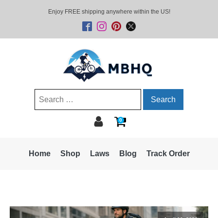
Enjoy FREE shipping anywhere within the US!
Search
for:
0
Home
Shop
Laws
Blog
Track Order