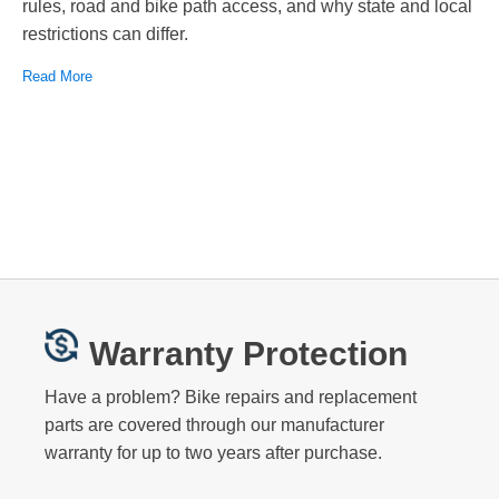
rules, road and bike path access, and why state and local
restrictions can differ.
Read More
Warranty Protection
Have a problem? Bike repairs and replacement
parts are covered through our manufacturer
warranty for up to two years after purchase.