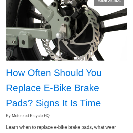
March 29, 2026
How Often Should You
Replace E-Bike Brake
Pads? Signs It Is Time
By Motorized Bicycle HQ
Learn when to replace e-bike brake pads, what wear