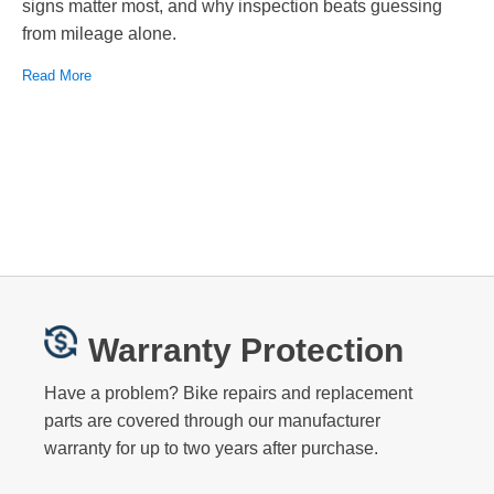
signs matter most, and why inspection beats guessing
from mileage alone.
Read More
Warranty Protection
Have a problem? Bike repairs and replacement
parts are covered through our manufacturer
warranty for up to two years after purchase.