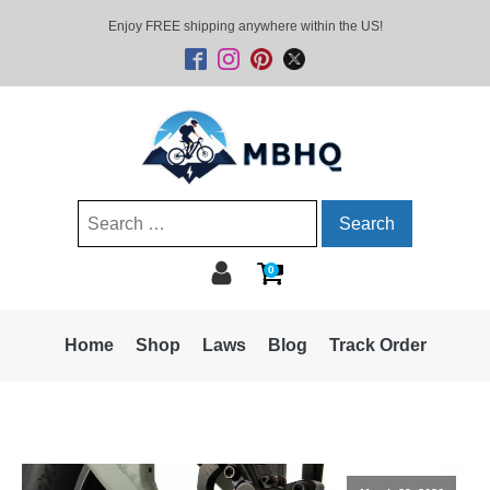
Enjoy FREE shipping anywhere within the US!
Search
for:
0
Home
Shop
Laws
Blog
Track Order