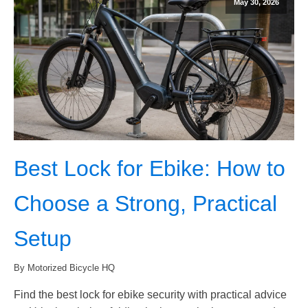
May 30, 2026
Best Lock for Ebike: How to
Choose a Strong, Practical
Setup
By Motorized Bicycle HQ
Find the best lock for ebike security with practical advice