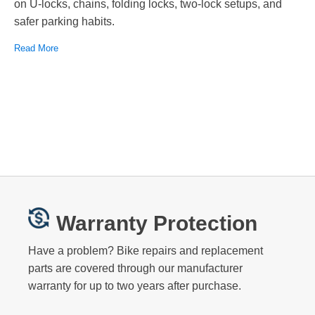
on U-locks, chains, folding locks, two-lock setups, and
safer parking habits.
Read More
Warranty Protection
Have a problem? Bike repairs and replacement
parts are covered through our manufacturer
warranty for up to two years after purchase.