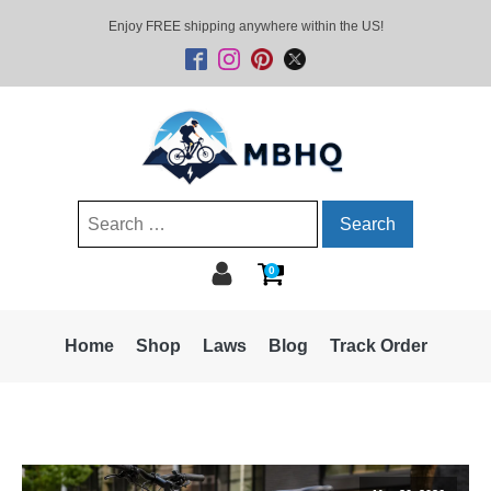
Enjoy FREE shipping anywhere within the US!
Search
for:
0
Home
Shop
Laws
Blog
Track Order