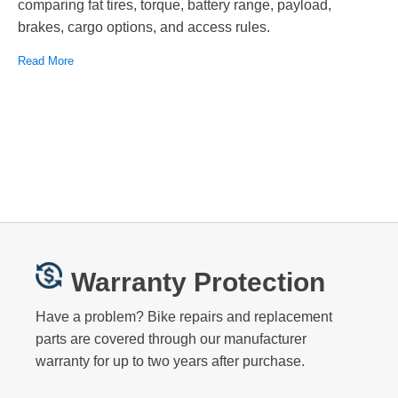
comparing fat tires, torque, battery range, payload,
brakes, cargo options, and access rules.
Read More
Warranty Protection
Have a problem? Bike repairs and replacement
parts are covered through our manufacturer
warranty for up to two years after purchase.