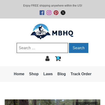
Enjoy FREE shipping anywhere within the US!
Search
for:
0
Home
Shop
Laws
Blog
Track Order