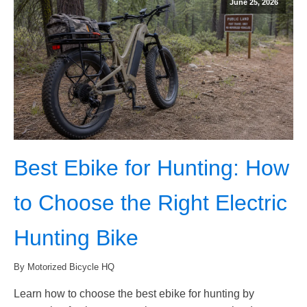
June 25, 2026
Best Ebike for Hunting: How
to Choose the Right Electric
Hunting Bike
By Motorized Bicycle HQ
Learn how to choose the best ebike for hunting by