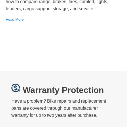
how to compare range, brakes, tires, comfort, lights,
fenders, cargo support, storage, and service.
Read More
Warranty Protection
Have a problem? Bike repairs and replacement
parts are covered through our manufacturer
warranty for up to two years after purchase.