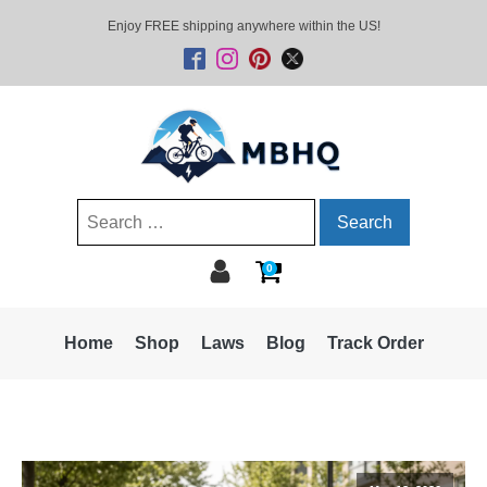
Enjoy FREE shipping anywhere within the US!
Search
for:
0
Home
Shop
Laws
Blog
Track Order