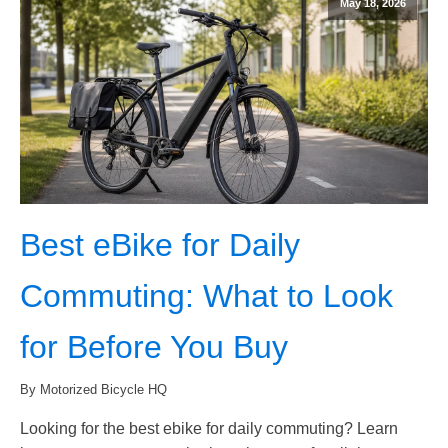
May 18, 2026
Best eBike for Daily
Commuting: What to Look
for Before You Buy
By Motorized Bicycle HQ
Looking for the best ebike for daily commuting? Learn