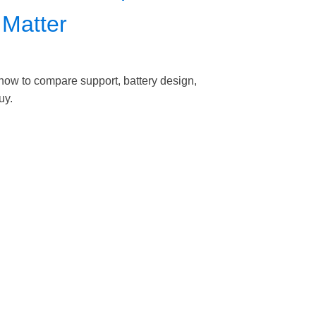
 Matter
 how to compare support, battery design,
uy.