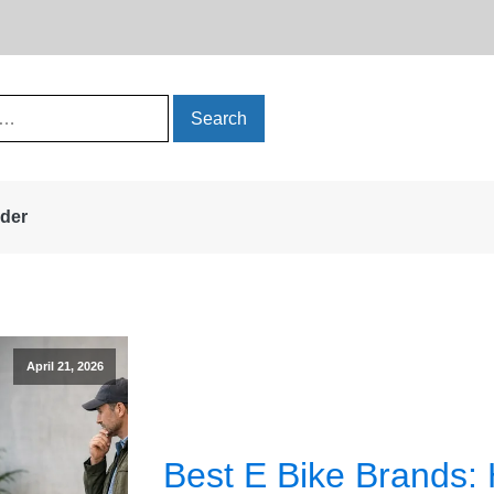
rder
April 21, 2026
Best E Bike Brands: