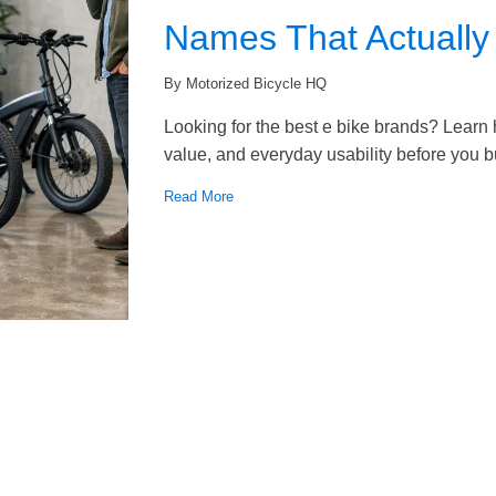
Names That Actually
By Motorized Bicycle HQ
Looking for the best e bike brands? Learn
value, and everyday usability before you b
Read More