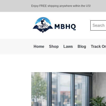
Enjoy FREE shipping anywhere within the US!
Search
for:
Home
Shop
Laws
Blog
Track O