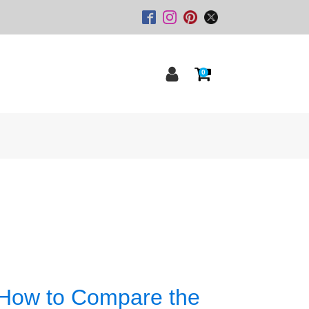
0
 How to Compare the