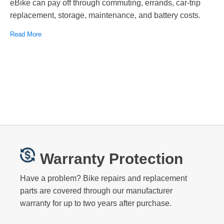
eBike can pay off through commuting, errands, car-trip
replacement, storage, maintenance, and battery costs.
Read More
Warranty Protection
Have a problem? Bike repairs and replacement
parts are covered through our manufacturer
warranty for up to two years after purchase.