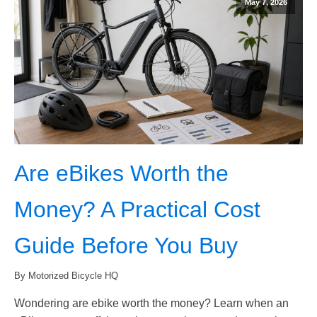
May 7, 2026
Are eBikes Worth the
Money? A Practical Cost
Guide Before You Buy
By Motorized Bicycle HQ
Wondering are ebike worth the money? Learn when an