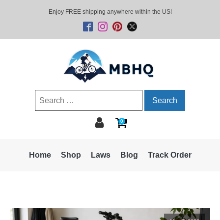
Enjoy FREE shipping anywhere within the US!
Search
for:
0
Home
Shop
Laws
Blog
Track Order