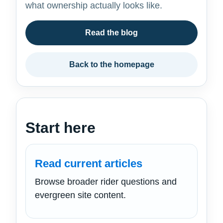
what ownership actually looks like.
Read the blog
Back to the homepage
Start here
Read current articles
Browse broader rider questions and
evergreen site content.