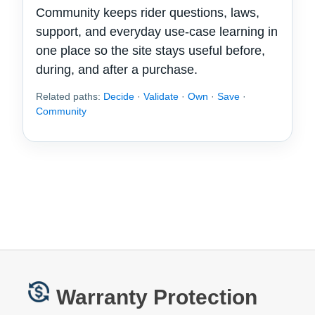
Community keeps rider questions, laws,
support, and everyday use-case learning in
one place so the site stays useful before,
during, and after a purchase.
Related paths:
Decide
·
Validate
·
Own
·
Save
·
Community
Warranty Protection