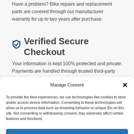
Have a problem? Bike repairs and replacement
parts are covered through our manufacturer
warranty for up to two years after purchase.
Verified Secure
Checkout
Your information is kept 100% protected and private.
Payments are handled through trusted third-party
providers and never stored on our servers.
Manage Consent
To provide the best experiences, we use technologies like cookies to store
and/or access device information. Consenting to these technologies will
allow us to process data such as browsing behavior or unique IDs on this
site. Not consenting or withdrawing consent, may adversely affect certain
features and functions.
Privacy
Terms
Returns
Warranty
FAQ
About
Contact
Affiliate