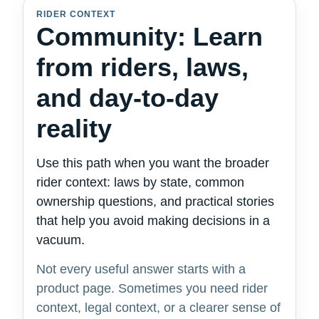
RIDER CONTEXT
Community: Learn
from riders, laws,
and day-to-day
reality
Use this path when you want the broader
rider context: laws by state, common
ownership questions, and practical stories
that help you avoid making decisions in a
vacuum.
Not every useful answer starts with a
product page. Sometimes you need rider
context, legal context, or a clearer sense of