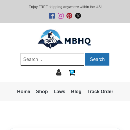
Enjoy FREE shipping anywhere within the US!
Search
for:
0
Home
Shop
Laws
Blog
Track Order