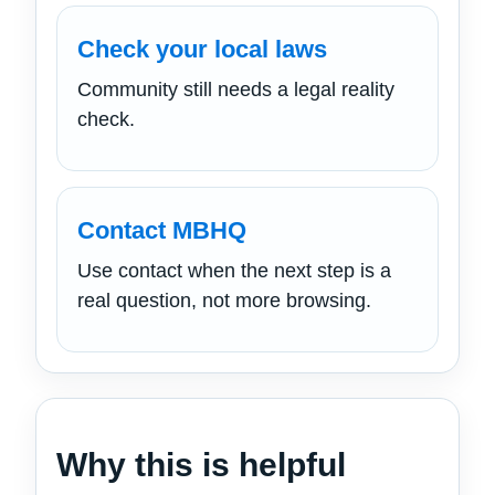
Check your local laws
Community still needs a legal reality
check.
Contact MBHQ
Use contact when the next step is a
real question, not more browsing.
Why this is helpful