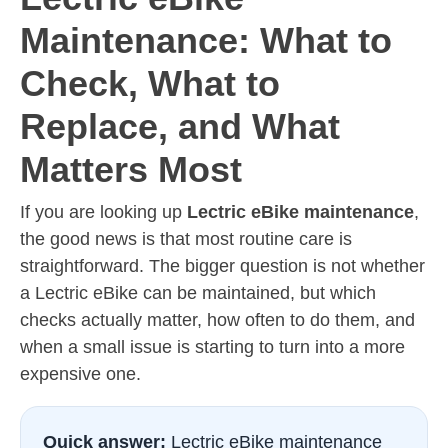
Maintenance: What to
Check, What to
Replace, and What
Matters Most
If you are looking up
Lectric eBike maintenance
,
the good news is that most routine care is
straightforward. The bigger question is not whether
a Lectric eBike can be maintained, but which
checks actually matter, how often to do them, and
when a small issue is starting to turn into a more
expensive one.
Quick answer:
Lectric eBike maintenance