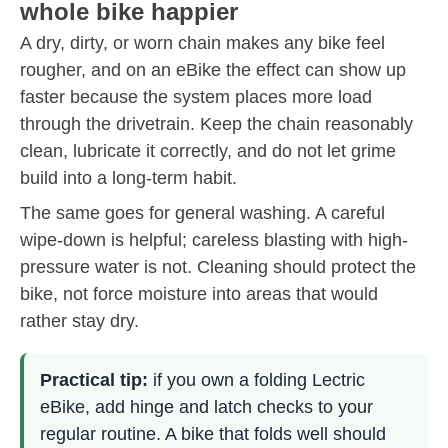
whole bike happier
A dry, dirty, or worn chain makes any bike feel
rougher, and on an eBike the effect can show up
faster because the system places more load
through the drivetrain. Keep the chain reasonably
clean, lubricate it correctly, and do not let grime
build into a long-term habit.
The same goes for general washing. A careful
wipe-down is helpful; careless blasting with high-
pressure water is not. Cleaning should protect the
bike, not force moisture into areas that would
rather stay dry.
Practical tip:
if you own a folding Lectric
eBike, add hinge and latch checks to your
regular routine. A bike that folds well should