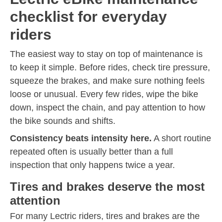
checklist for everyday
riders
The easiest way to stay on top of maintenance is
to keep it simple. Before rides, check tire pressure,
squeeze the brakes, and make sure nothing feels
loose or unusual. Every few rides, wipe the bike
down, inspect the chain, and pay attention to how
the bike sounds and shifts.
Consistency beats intensity here.
A short routine
repeated often is usually better than a full
inspection that only happens twice a year.
Tires and brakes deserve the most
attention
For many Lectric riders, tires and brakes are the