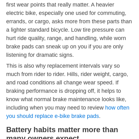
first wear points that really matter. A heavier
electric bike, especially one used for commuting,
errands, or cargo, asks more from these parts than
a lighter standard bicycle. Low tire pressure can
hurt ride quality, range, and handling, while worn
brake pads can sneak up on you if you are only
listening for dramatic signs.
This is also why replacement intervals vary so
much from rider to rider. Hills, rider weight, cargo,
and road conditions all change wear speed. If
braking performance is dropping off, it helps to
know what normal brake maintenance looks like,
including when you may need to review
how often
you should replace e-bike brake pads
.
Battery habits matter more than
many owners expect