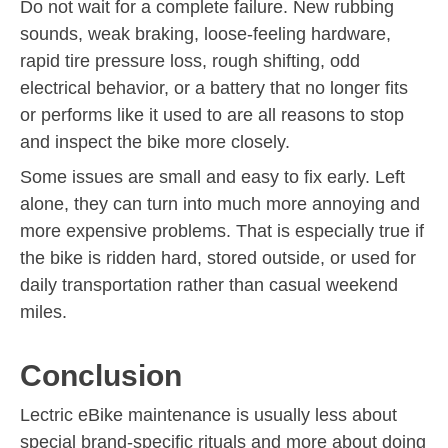
Do not wait for a complete failure. New rubbing
sounds, weak braking, loose-feeling hardware,
rapid tire pressure loss, rough shifting, odd
electrical behavior, or a battery that no longer fits
or performs like it used to are all reasons to stop
and inspect the bike more closely.
Some issues are small and easy to fix early. Left
alone, they can turn into much more annoying and
more expensive problems. That is especially true if
the bike is ridden hard, stored outside, or used for
daily transportation rather than casual weekend
miles.
Conclusion
Lectric eBike maintenance is usually less about
special brand-specific rituals and more about doing