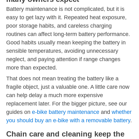
Battery maintenance is not complicated, but it is
easy to get lazy with it. Repeated heat exposure,
poor storage habits, and careless charging
routines can affect long-term battery performance.
Good habits usually mean keeping the battery in
sensible temperatures, avoiding unnecessary
neglect, and paying attention if range changes
more than expected.
That does not mean treating the battery like a
fragile object, just a valuable one. A little care now
can help delay a much more expensive
replacement later. For the bigger picture, see our
guides on
e-bike battery maintenance
and
whether
you should buy an e-bike with a removable battery
.
Chain care and cleaning keep the