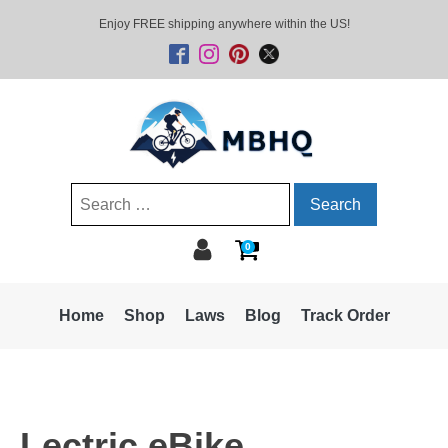
Enjoy FREE shipping anywhere within the US!
Search
for:
0
Home
Shop
Laws
Blog
Track Order
Lectric eBike