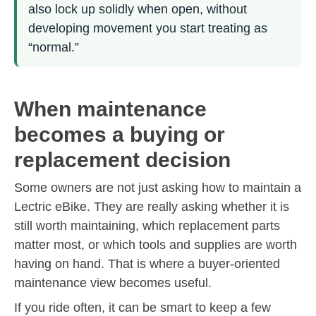
also lock up solidly when open, without
developing movement you start treating as
“normal.”
When maintenance
becomes a buying or
replacement decision
Some owners are not just asking how to maintain a
Lectric eBike. They are really asking whether it is
still worth maintaining, which replacement parts
matter most, or which tools and supplies are worth
having on hand. That is where a buyer-oriented
maintenance view becomes useful.
If you ride often, it can be smart to keep a few