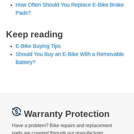
How Often Should You Replace E-Bike Brake
Pads?
Keep reading
E-Bike Buying Tips
Should You Buy an E-Bike With a Removable
Battery?
Warranty Protection
Have a problem? Bike repairs and replacement
parts are covered through our manufacturer