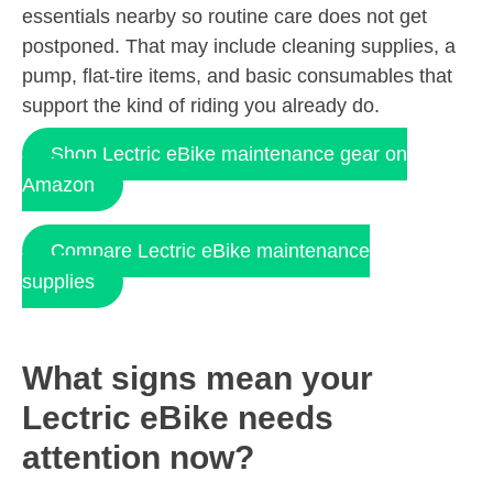
essentials nearby so routine care does not get
postponed. That may include cleaning supplies, a
pump, flat-tire items, and basic consumables that
support the kind of riding you already do.
Shop Lectric eBike maintenance gear on
Amazon
Compare Lectric eBike maintenance
supplies
What signs mean your
Lectric eBike needs
attention now?