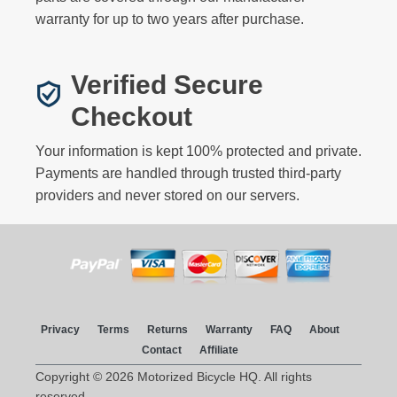
warranty for up to two years after purchase.
Verified Secure
Checkout
Your information is kept 100% protected and private.
Payments are handled through trusted third-party
providers and never stored on our servers.
Privacy
Terms
Returns
Warranty
FAQ
About
Contact
Affiliate
Copyright © 2026 Motorized Bicycle HQ. All rights
reserved.