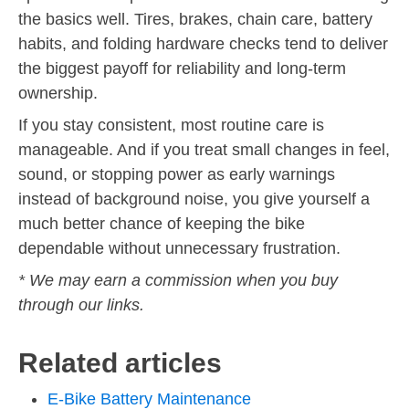
the basics well. Tires, brakes, chain care, battery
habits, and folding hardware checks tend to deliver
the biggest payoff for reliability and long-term
ownership.
If you stay consistent, most routine care is
manageable. And if you treat small changes in feel,
sound, or stopping power as early warnings
instead of background noise, you give yourself a
much better chance of keeping the bike
dependable without unnecessary frustration.
* We may earn a commission when you buy
through our links.
Related articles
E-Bike Battery Maintenance