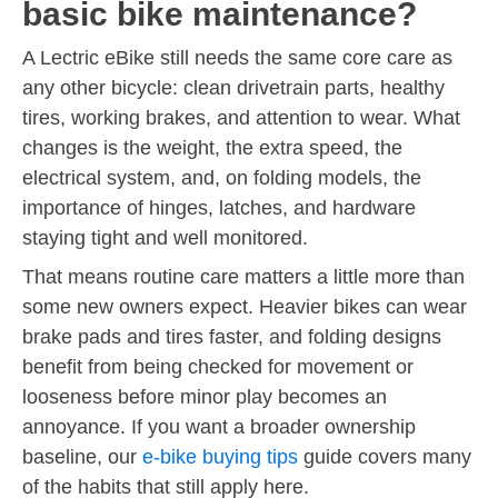
basic bike maintenance?
A Lectric eBike still needs the same core care as
any other bicycle: clean drivetrain parts, healthy
tires, working brakes, and attention to wear. What
changes is the weight, the extra speed, the
electrical system, and, on folding models, the
importance of hinges, latches, and hardware
staying tight and well monitored.
That means routine care matters a little more than
some new owners expect. Heavier bikes can wear
brake pads and tires faster, and folding designs
benefit from being checked for movement or
looseness before minor play becomes an
annoyance. If you want a broader ownership
baseline, our
e-bike buying tips
guide covers many
of the habits that still apply here.