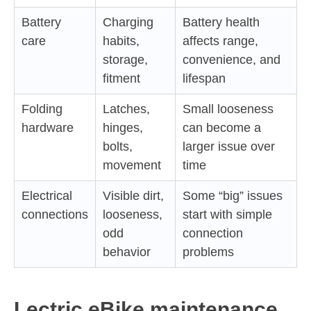
Battery
Charging
Battery health
care
habits,
affects range,
storage,
convenience, and
fitment
lifespan
Folding
Latches,
Small looseness
hardware
hinges,
can become a
bolts,
larger issue over
movement
time
Electrical
Visible dirt,
Some “big” issues
connections
looseness,
start with simple
odd
connection
behavior
problems
Lectric eBike maintenance