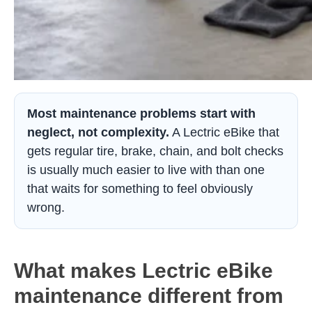
Most maintenance problems start with
neglect, not complexity.
A Lectric eBike that
gets regular tire, brake, chain, and bolt checks
is usually much easier to live with than one
that waits for something to feel obviously
wrong.
What makes Lectric eBike
maintenance different from