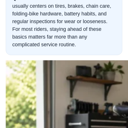
usually centers on tires, brakes, chain care,
folding-bike hardware, battery habits, and
regular inspections for wear or looseness.
For most riders, staying ahead of these
basics matters far more than any
complicated service routine.