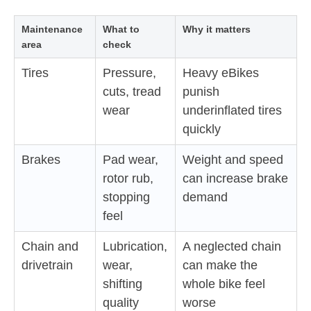
Maintenance
What to
Why it matters
area
check
Tires
Pressure,
Heavy eBikes
cuts, tread
punish
wear
underinflated tires
quickly
Brakes
Pad wear,
Weight and speed
rotor rub,
can increase brake
stopping
demand
feel
Chain and
Lubrication,
A neglected chain
drivetrain
wear,
can make the
shifting
whole bike feel
quality
worse