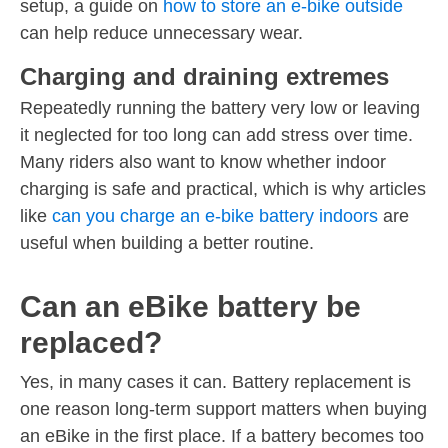
setup, a guide on
how to store an e-bike outside
can help reduce unnecessary wear.
Charging and draining extremes
Repeatedly running the battery very low or leaving
it neglected for too long can add stress over time.
Many riders also want to know whether indoor
charging is safe and practical, which is why articles
like
can you charge an e-bike battery indoors
are
useful when building a better routine.
Can an eBike battery be
replaced?
Yes, in many cases it can. Battery replacement is
one reason long-term support matters when buying
an eBike in the first place. If a battery becomes too