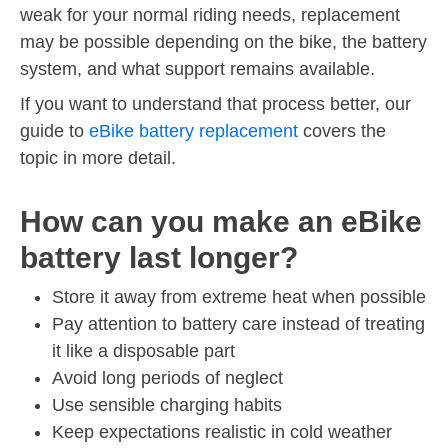
weak for your normal riding needs, replacement
may be possible depending on the bike, the battery
system, and what support remains available.
If you want to understand that process better, our
guide to
eBike battery replacement
covers the
topic in more detail.
How can you make an eBike
battery last longer?
Store it away from extreme heat when possible
Pay attention to battery care instead of treating
it like a disposable part
Avoid long periods of neglect
Use sensible charging habits
Keep expectations realistic in cold weather