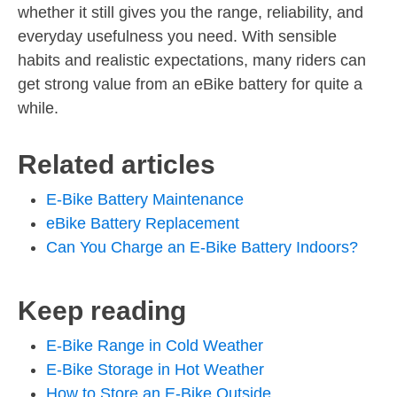
whether it still gives you the range, reliability, and
everyday usefulness you need. With sensible
habits and realistic expectations, many riders can
get strong value from an eBike battery for quite a
while.
Related articles
E-Bike Battery Maintenance
eBike Battery Replacement
Can You Charge an E-Bike Battery Indoors?
Keep reading
E-Bike Range in Cold Weather
E-Bike Storage in Hot Weather
How to Store an E-Bike Outside