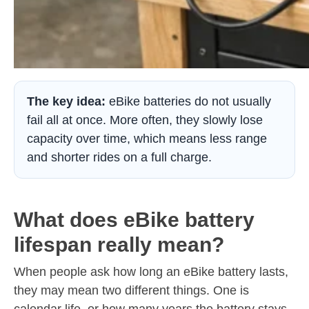
The key idea:
eBike batteries do not usually
fail all at once. More often, they slowly lose
capacity over time, which means less range
and shorter rides on a full charge.
What does eBike battery
lifespan really mean?
When people ask how long an eBike battery lasts,
they may mean two different things. One is
calendar life, or how many years the battery stays