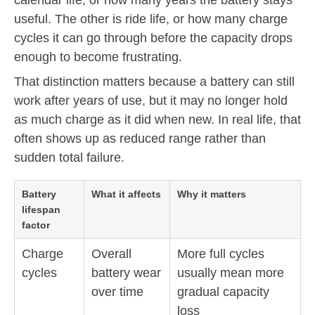
useful. The other is ride life, or how many charge
cycles it can go through before the capacity drops
enough to become frustrating.
That distinction matters because a battery can still
work after years of use, but it may no longer hold
as much charge as it did when new. In real life, that
often shows up as reduced range rather than
sudden total failure.
Battery
What it affects
Why it matters
lifespan
factor
Charge
Overall
More full cycles
cycles
battery wear
usually mean more
over time
gradual capacity
loss