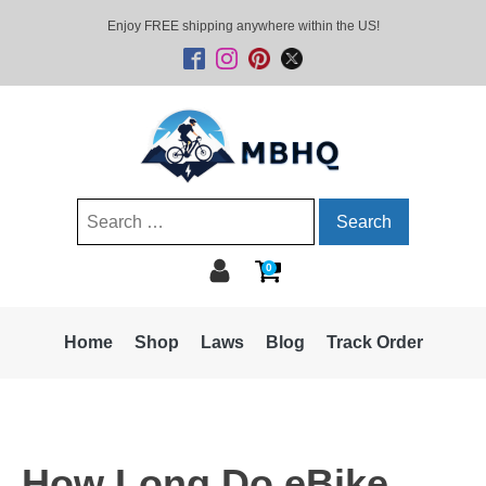
Enjoy FREE shipping anywhere within the US!
Search
for:
0
Home
Shop
Laws
Blog
Track Order
How Long Do eBike