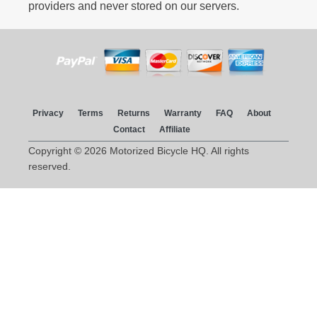
providers and never stored on our servers.
Privacy
Terms
Returns
Warranty
FAQ
About
Contact
Affiliate
Copyright © 2026 Motorized Bicycle HQ. All rights
reserved.