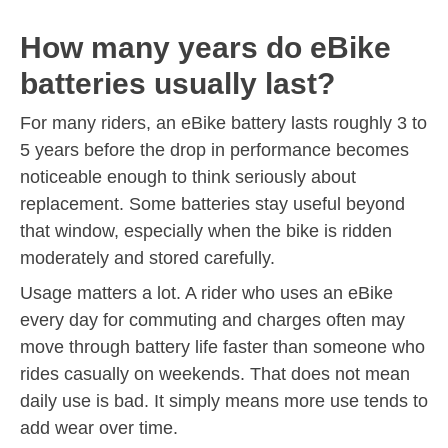
How many years do eBike
batteries usually last?
For many riders, an eBike battery lasts roughly 3 to
5 years before the drop in performance becomes
noticeable enough to think seriously about
replacement. Some batteries stay useful beyond
that window, especially when the bike is ridden
moderately and stored carefully.
Usage matters a lot. A rider who uses an eBike
every day for commuting and charges often may
move through battery life faster than someone who
rides casually on weekends. That does not mean
daily use is bad. It simply means more use tends to
add wear over time.