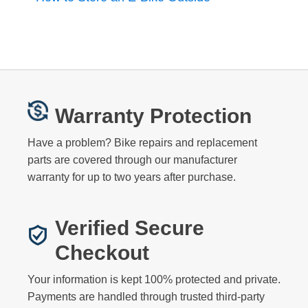
Warranty Protection
Have a problem? Bike repairs and replacement
parts are covered through our manufacturer
warranty for up to two years after purchase.
Verified Secure
Checkout
Your information is kept 100% protected and private.
Payments are handled through trusted third-party