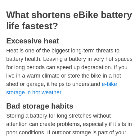
What shortens eBike battery
life fastest?
Excessive heat
Heat is one of the biggest long-term threats to
battery health. Leaving a battery in very hot spaces
for long periods can speed up degradation. If you
live in a warm climate or store the bike in a hot
shed or garage, it helps to understand
e-bike
storage in hot weather
.
Bad storage habits
Storing a battery for long stretches without
attention can create problems, especially if it sits in
poor conditions. If outdoor storage is part of your