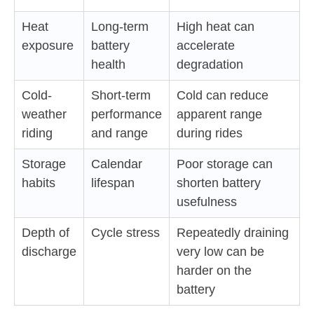
Heat
Long-term
High heat can
exposure
battery
accelerate
health
degradation
Cold-
Short-term
Cold can reduce
weather
performance
apparent range
riding
and range
during rides
Storage
Calendar
Poor storage can
habits
lifespan
shorten battery
usefulness
Depth of
Cycle stress
Repeatedly draining
discharge
very low can be
harder on the
battery