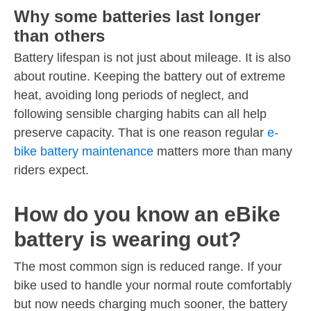
Why some batteries last longer
than others
Battery lifespan is not just about mileage. It is also
about routine. Keeping the battery out of extreme
heat, avoiding long periods of neglect, and
following sensible charging habits can all help
preserve capacity. That is one reason regular
e-
bike battery maintenance
matters more than many
riders expect.
How do you know an eBike
battery is wearing out?
The most common sign is reduced range. If your
bike used to handle your normal route comfortably
but now needs charging much sooner, the battery