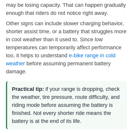
may be losing capacity. That can happen gradually
enough that riders do not notice right away.
Other signs can include slower charging behavior,
shorter assist time, or a battery that struggles more
in cool weather than it used to. Since low
temperatures can temporarily affect performance
too, it helps to understand
e-bike range in cold
weather
before assuming permanent battery
damage.
Practical tip:
if your range is dropping, check
the weather, tire pressure, route difficulty, and
riding mode before assuming the battery is
finished. Not every shorter ride means the
battery is at the end of its life.