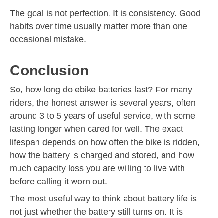
The goal is not perfection. It is consistency. Good
habits over time usually matter more than one
occasional mistake.
Conclusion
So, how long do ebike batteries last? For many
riders, the honest answer is several years, often
around 3 to 5 years of useful service, with some
lasting longer when cared for well. The exact
lifespan depends on how often the bike is ridden,
how the battery is charged and stored, and how
much capacity loss you are willing to live with
before calling it worn out.
The most useful way to think about battery life is
not just whether the battery still turns on. It is