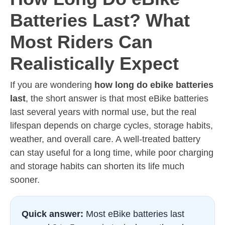
Batteries Last? What
Most Riders Can
Realistically Expect
If you are wondering
how long do ebike batteries
last
, the short answer is that most eBike batteries
last several years with normal use, but the real
lifespan depends on charge cycles, storage habits,
weather, and overall care. A well-treated battery
can stay useful for a long time, while poor charging
and storage habits can shorten its life much
sooner.
Quick answer:
Most eBike batteries last