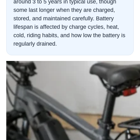
around 3 to 5 years in typical use, though
some last longer when they are charged,
stored, and maintained carefully. Battery
lifespan is affected by charge cycles, heat,
cold, riding habits, and how low the battery is
regularly drained.