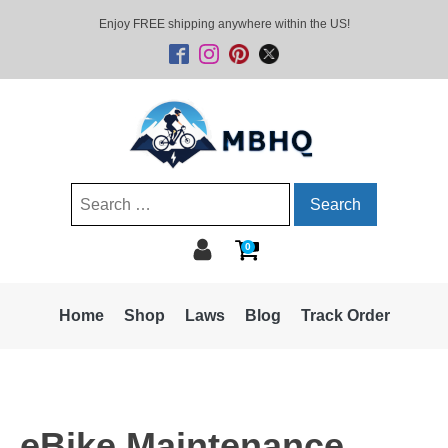
Enjoy FREE shipping anywhere within the US!
Search
for:
0
Home
Shop
Laws
Blog
Track Order
eBike Maintenance