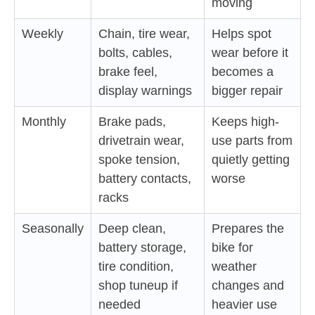
moving
Weekly
Chain, tire wear,
Helps spot
bolts, cables,
wear before it
brake feel,
becomes a
display warnings
bigger repair
Monthly
Brake pads,
Keeps high-
drivetrain wear,
use parts from
spoke tension,
quietly getting
battery contacts,
worse
racks
Seasonally
Deep clean,
Prepares the
battery storage,
bike for
tire condition,
weather
shop tuneup if
changes and
needed
heavier use