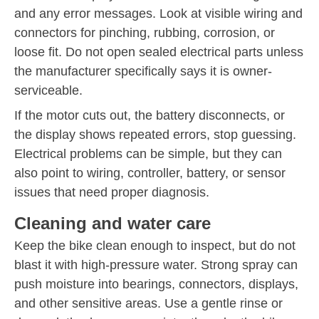
and any error messages. Look at visible wiring and
connectors for pinching, rubbing, corrosion, or
loose fit. Do not open sealed electrical parts unless
the manufacturer specifically says it is owner-
serviceable.
If the motor cuts out, the battery disconnects, or
the display shows repeated errors, stop guessing.
Electrical problems can be simple, but they can
also point to wiring, controller, battery, or sensor
issues that need proper diagnosis.
Cleaning and water care
Keep the bike clean enough to inspect, but do not
blast it with high-pressure water. Strong spray can
push moisture into bearings, connectors, displays,
and other sensitive areas. Use a gentle rinse or