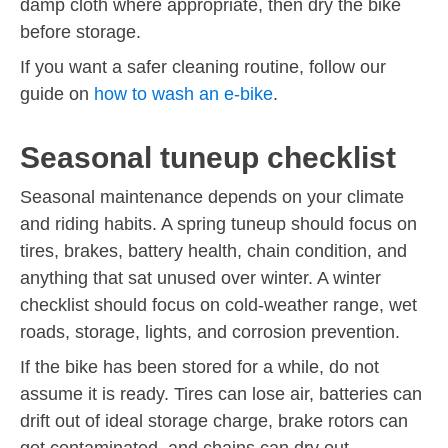
damp cloth where appropriate, then dry the bike
before storage.
If you want a safer cleaning routine, follow our
guide on
how to wash an e-bike
.
Seasonal tuneup checklist
Seasonal maintenance depends on your climate
and riding habits. A spring tuneup should focus on
tires, brakes, battery health, chain condition, and
anything that sat unused over winter. A winter
checklist should focus on cold-weather range, wet
roads, storage, lights, and corrosion prevention.
If the bike has been stored for a while, do not
assume it is ready. Tires can lose air, batteries can
drift out of ideal storage charge, brake rotors can
get contaminated, and chains can dry out.