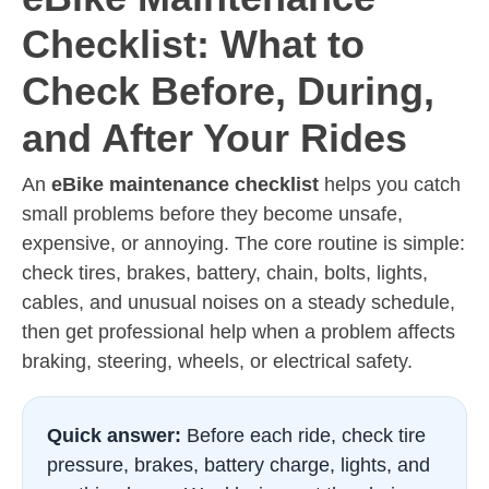
Checklist: What to
Check Before, During,
and After Your Rides
An
eBike maintenance checklist
helps you catch
small problems before they become unsafe,
expensive, or annoying. The core routine is simple:
check tires, brakes, battery, chain, bolts, lights,
cables, and unusual noises on a steady schedule,
then get professional help when a problem affects
braking, steering, wheels, or electrical safety.
Quick answer:
Before each ride, check tire
pressure, brakes, battery charge, lights, and