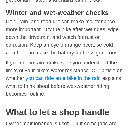
Winter and wet-weather checks
Cold, rain, and road grit can make maintenance
more important. Dry the bike after wet rides, wipe
down the drivetrain, and watch for rust or
corrosion. Keep an eye on range because cold
weather can make the battery feel less generous.
If you ride in rain, make sure you understand the
limits of your bike’s water resistance. Our article on
whether
you can ride an e-bike in the rain
explains
what to think about before wet-weather riding
becomes routine.
What to let a shop handle
Owner maintenance is useful, but some jobs are