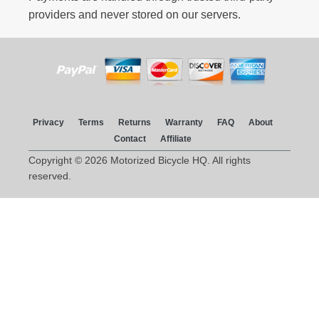
providers and never stored on our servers.
Privacy
Terms
Returns
Warranty
FAQ
About
Contact
Affiliate
Copyright © 2026 Motorized Bicycle HQ. All rights
reserved.