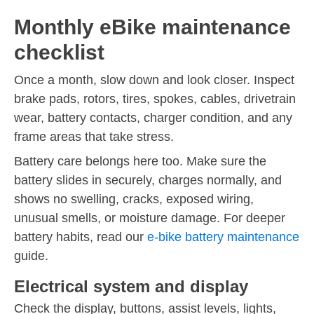
Monthly eBike maintenance
checklist
Once a month, slow down and look closer. Inspect
brake pads, rotors, tires, spokes, cables, drivetrain
wear, battery contacts, charger condition, and any
frame areas that take stress.
Battery care belongs here too. Make sure the
battery slides in securely, charges normally, and
shows no swelling, cracks, exposed wiring,
unusual smells, or moisture damage. For deeper
battery habits, read our
e-bike battery maintenance
guide.
Electrical system and display
Check the display, buttons, assist levels, lights,