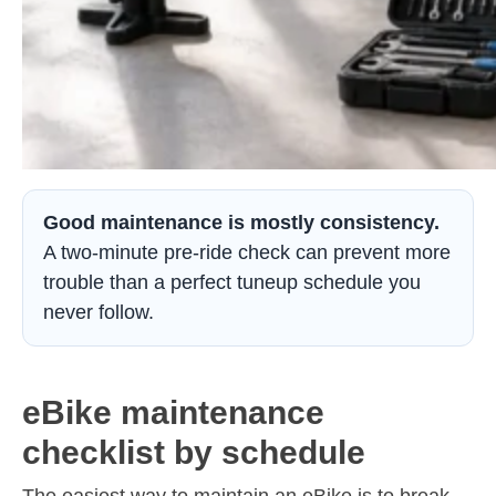
Good maintenance is mostly consistency.
A two-minute pre-ride check can prevent more
trouble than a perfect tuneup schedule you
never follow.
eBike maintenance
checklist by schedule
The easiest way to maintain an eBike is to break