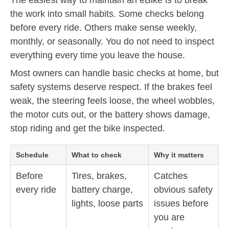
the work into small habits. Some checks belong
before every ride. Others make sense weekly,
monthly, or seasonally. You do not need to inspect
everything every time you leave the house.
Most owners can handle basic checks at home, but
safety systems deserve respect. If the brakes feel
weak, the steering feels loose, the wheel wobbles,
the motor cuts out, or the battery shows damage,
stop riding and get the bike inspected.
Schedule
What to check
Why it matters
Before
Tires, brakes,
Catches
every ride
battery charge,
obvious safety
lights, loose parts
issues before
you are