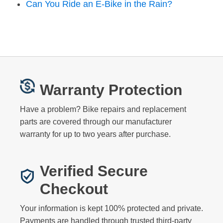
Can You Ride an E-Bike in the Rain?
Warranty Protection
Have a problem? Bike repairs and replacement
parts are covered through our manufacturer
warranty for up to two years after purchase.
Verified Secure
Checkout
Your information is kept 100% protected and private.
Payments are handled through trusted third-party