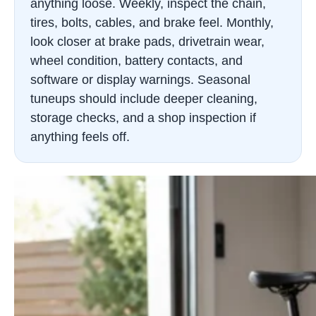
anything loose. Weekly, inspect the chain,
tires, bolts, cables, and brake feel. Monthly,
look closer at brake pads, drivetrain wear,
wheel condition, battery contacts, and
software or display warnings. Seasonal
tuneups should include deeper cleaning,
storage checks, and a shop inspection if
anything feels off.