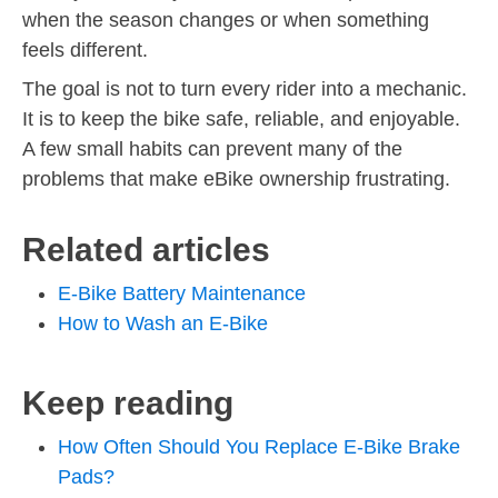
when the season changes or when something
feels different.
The goal is not to turn every rider into a mechanic.
It is to keep the bike safe, reliable, and enjoyable.
A few small habits can prevent many of the
problems that make eBike ownership frustrating.
Related articles
E-Bike Battery Maintenance
How to Wash an E-Bike
Keep reading
How Often Should You Replace E-Bike Brake
Pads?