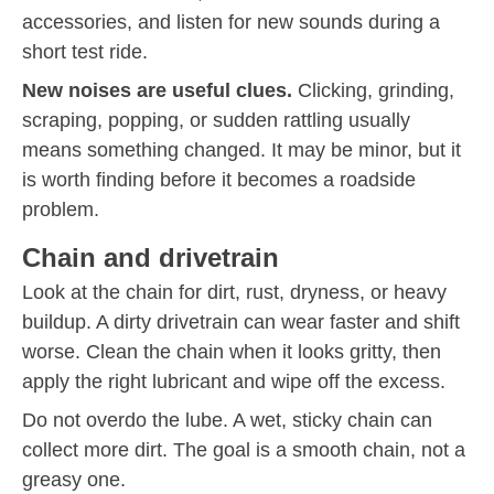
accessories, and listen for new sounds during a
short test ride.
New noises are useful clues.
Clicking, grinding,
scraping, popping, or sudden rattling usually
means something changed. It may be minor, but it
is worth finding before it becomes a roadside
problem.
Chain and drivetrain
Look at the chain for dirt, rust, dryness, or heavy
buildup. A dirty drivetrain can wear faster and shift
worse. Clean the chain when it looks gritty, then
apply the right lubricant and wipe off the excess.
Do not overdo the lube. A wet, sticky chain can
collect more dirt. The goal is a smooth chain, not a
greasy one.