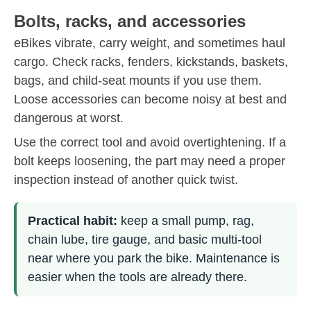
Bolts, racks, and accessories
eBikes vibrate, carry weight, and sometimes haul
cargo. Check racks, fenders, kickstands, baskets,
bags, and child-seat mounts if you use them.
Loose accessories can become noisy at best and
dangerous at worst.
Use the correct tool and avoid overtightening. If a
bolt keeps loosening, the part may need a proper
inspection instead of another quick twist.
Practical habit:
keep a small pump, rag,
chain lube, tire gauge, and basic multi-tool
near where you park the bike. Maintenance is
easier when the tools are already there.