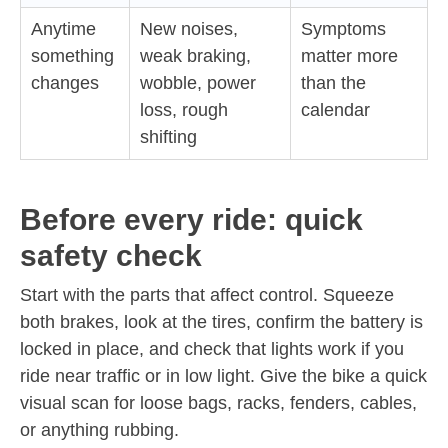
Anytime
New noises,
Symptoms
something
weak braking,
matter more
changes
wobble, power
than the
loss, rough
calendar
shifting
Before every ride: quick
safety check
Start with the parts that affect control. Squeeze
both brakes, look at the tires, confirm the battery is
locked in place, and check that lights work if you
ride near traffic or in low light. Give the bike a quick
visual scan for loose bags, racks, fenders, cables,
or anything rubbing.