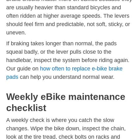
are usually heavier than standard bicycles and
often ridden at higher average speeds. The levers
should feel firm and predictable, not soft, sticky, or
uneven.
If braking takes longer than normal, the pads
squeal badly, or the lever pulls close to the
handlebar, inspect the system before riding again.
Our guide on
how often to replace e-bike brake
pads
can help you understand normal wear.
Weekly eBike maintenance
checklist
A weekly check is where you catch the slow
changes. Wipe the bike down, inspect the chain,
look at the tire tread, check bolts on racks and