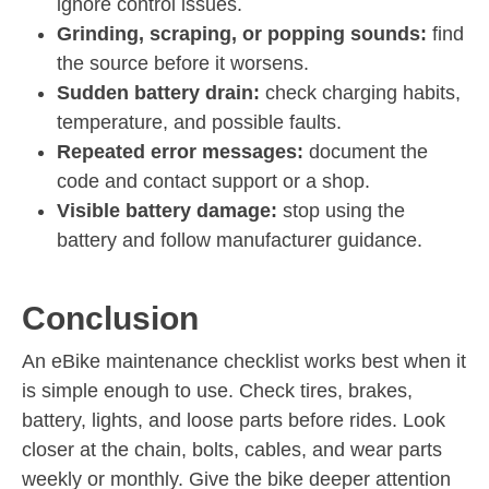
ignore control issues.
Grinding, scraping, or popping sounds:
find
the source before it worsens.
Sudden battery drain:
check charging habits,
temperature, and possible faults.
Repeated error messages:
document the
code and contact support or a shop.
Visible battery damage:
stop using the
battery and follow manufacturer guidance.
Conclusion
An eBike maintenance checklist works best when it
is simple enough to use. Check tires, brakes,
battery, lights, and loose parts before rides. Look
closer at the chain, bolts, cables, and wear parts
weekly or monthly. Give the bike deeper attention