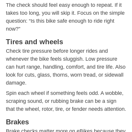
The check should feel easy enough to repeat. If it
takes too long, you will skip it. Focus on the simple
question: “Is this bike safe enough to ride right
now?”
Tires and wheels
Check tire pressure before longer rides and
whenever the bike feels sluggish. Low pressure
can hurt range, handling, comfort, and tire life. Also
look for cuts, glass, thorns, worn tread, or sidewall
damage.
Spin each wheel if something feels odd. A wobble,
scraping sound, or rubbing brake can be a sign
that the wheel, rotor, tire, or fender needs attention.
Brakes
Brake checks matter more on eBikes because they