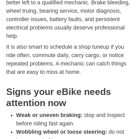
better left to a qualified mechanic. Brake bleeding,
wheel truing, bearing service, motor diagnosis,
controller issues, battery faults, and persistent
electrical problems usually deserve professional
help.
It is also smart to schedule a shop tuneup if you
ride often, commute daily, carry cargo, or notice
repeated problems. A mechanic can catch things
that are easy to miss at home.
Signs your eBike needs
attention now
Weak or uneven braking:
stop and inspect
before riding fast again.
Wobbling wheel or loose steering:
do not