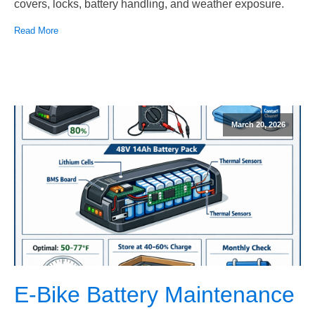
covers, locks, battery handling, and weather exposure.
Read More
March 20, 2026
E-Bike Battery Maintenance