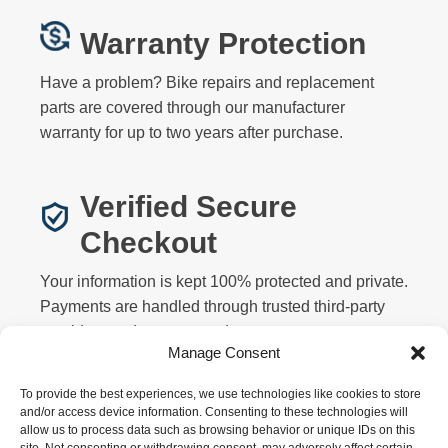
Warranty Protection
Have a problem? Bike repairs and replacement
parts are covered through our manufacturer
warranty for up to two years after purchase.
Verified Secure
Checkout
Your information is kept 100% protected and private.
Payments are handled through trusted third-party
providers and never stored on our servers.
Manage Consent
To provide the best experiences, we use technologies like cookies to store
and/or access device information. Consenting to these technologies will
allow us to process data such as browsing behavior or unique IDs on this