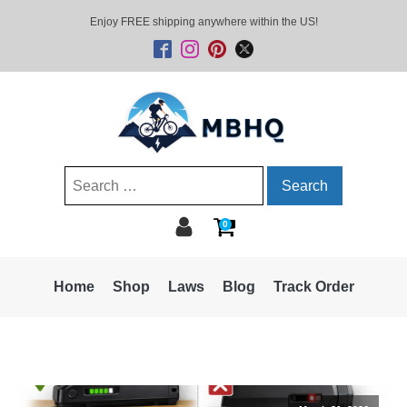
Enjoy FREE shipping anywhere within the US!
Search
for:
0
Home
Shop
Laws
Blog
Track Order