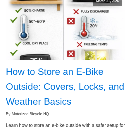
March 21, 2026
How to Store an E-Bike
Outside: Covers, Locks, and
Weather Basics
By Motorized Bicycle HQ
Learn how to store an e-bike outside with a safer setup for