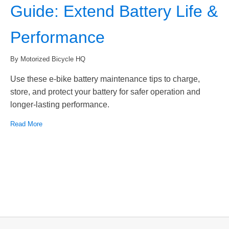
Guide: Extend Battery Life &
Performance
By Motorized Bicycle HQ
Use these e-bike battery maintenance tips to charge,
store, and protect your battery for safer operation and
longer-lasting performance.
Read More