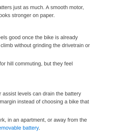
tters just as much. A smooth motor,
 looks stronger on paper.
eels good once the bike is already
limb without grinding the drivetrain or
or hill commuting, but they feel
 assist levels can drain the battery
 margin instead of choosing a bike that
ork, in an apartment, or away from the
emovable battery
.