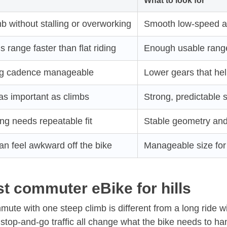
What to look for
b without stalling or overworking
Smooth low-speed as
s range faster than flat riding
Enough usable range 
ng cadence manageable
Lower gears that hel
as important as climbs
Strong, predictable 
ng needs repeatable fit
Stable geometry and 
an feel awkward off the bike
Manageable size for 
t commuter eBike for hills
mute with one steep climb is different from a long ride wi
 stop-and-go traffic all change what the bike needs to ha