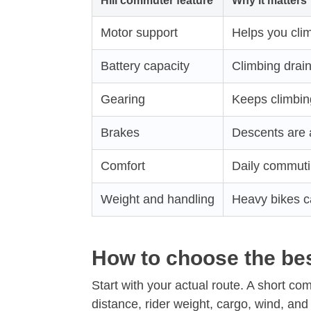
Hill commuter feature
Why it matters
Motor support
Helps you clim
Battery capacity
Climbing drain
Gearing
Keeps climbi
Brakes
Descents are 
Comfort
Daily commuti
Weight and handling
Heavy bikes c
How to choose the bes
Start with your actual route. A short com
distance, rider weight, cargo, wind, and