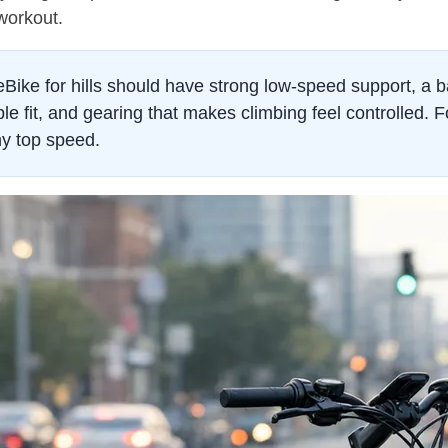
 workout.
ike for hills should have strong low-speed support, a b
le fit, and gearing that makes climbing feel controlled. Fo
y top speed.