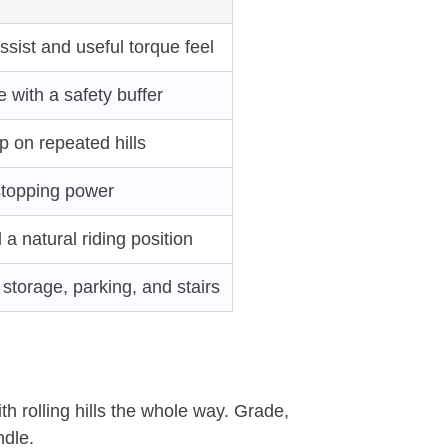
sist and useful torque feel
with a safety buffer
p on repeated hills
stopping power
a natural riding position
storage, parking, and stairs
th rolling hills the whole way. Grade,
ndle.