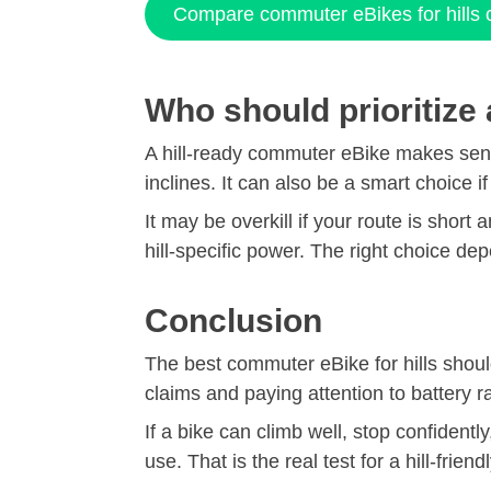
Compare commuter eBikes for hills
Who should prioritize
A hill-ready commuter eBike makes sense
inclines. It can also be a smart choice i
It may be overkill if your route is short
hill-specific power. The right choice d
Conclusion
The best commuter eBike for hills shou
claims and paying attention to battery r
If a bike can climb well, stop confidentl
use. That is the real test for a hill-frie