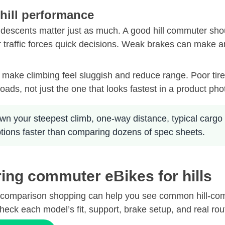
 hill performance
 descents matter just as much. A good hill commuter shoul
r traffic forces quick decisions. Weak brakes can make a
n make climbing feel sluggish and reduce range. Poor tire
roads, not just the one that looks fastest in a product pho
wn your steepest climb, one-way distance, typical cargo 
ptions faster than comparing dozens of spec sheets.
ing commuter eBikes for hills
broad comparison shopping can help you see common hill-c
heck each model’s fit, support, brake setup, and real rout