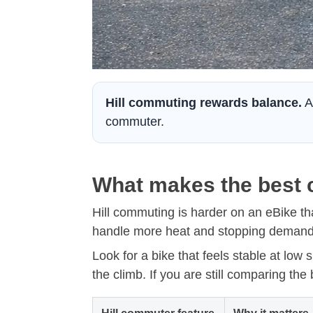
Hill commuting rewards balance.
A 
commuter.
What makes the best c
Hill commuting is harder on an eBike tha
handle more heat and stopping demand 
Look for a bike that feels stable at low
the climb. If you are still comparing the