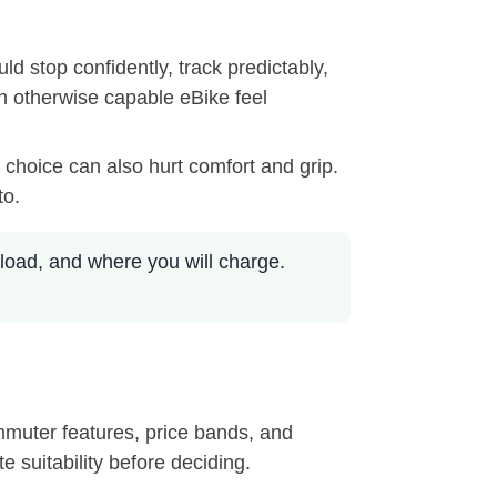
d stop confidently, track predictably,
n otherwise capable eBike feel
 choice can also hurt comfort and grip.
to.
load, and where you will charge.
ommuter features, price bands, and
e suitability before deciding.