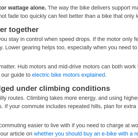
tor wattage alone.
The way the bike delivers support ma
not fade too quickly can feel better than a bike that only
er together
you stay in control when speed drops. If the motor only f
y. Lower gearing helps too, especially when you need to c
 matter. Hub motors and mid-drive motors can both work f
 our guide to
electric bike motors explained
.
dged under climbing conditions
illy routes. Climbing takes more energy, and using higher
s. If your commute includes repeated hills, plan for extra
commuting easier to live with if you need to charge at w
 our article on
whether you should buy an e-bike with a r