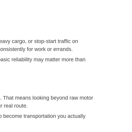
vy cargo, or stop-start traffic on
consistently for work or errands.
 basic reliability may matter more than
le. That means looking beyond raw motor
r real route.
y to become transportation you actually