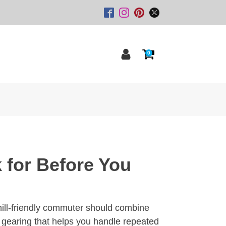
0
 for Before You
 hill-friendly commuter should combine
gearing that helps you handle repeated