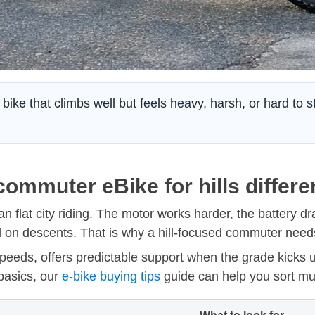
bike that climbs well but feels heavy, harsh, or hard to 
ommuter eBike for hills differe
n flat city riding. The motor works harder, the battery dr
on descents. That is why a hill-focused commuter needs
 speeds, offers predictable support when the grade kicks u
 basics, our
e-bike buying tips
guide can help you sort mu