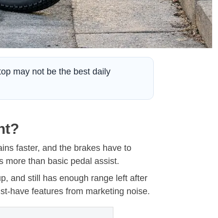
stop may not be the best daily
nt?
ains faster, and the brakes have to
 more than basic pedal assist.
p, and still has enough range left after
st-have features from marketing noise.