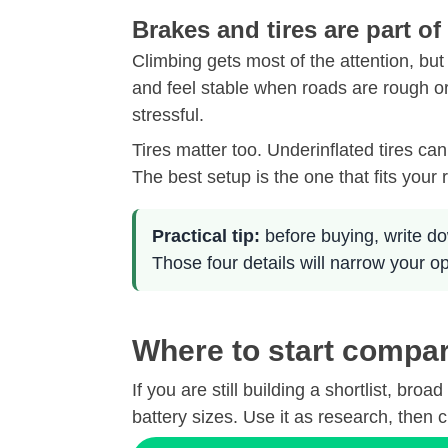
Brakes and tires are part of
Climbing gets most of the attention, but
and feel stable when roads are rough o
stressful.
Tires matter too. Underinflated tires ca
The best setup is the one that fits your 
Practical tip:
before buying, write do
Those four details will narrow your o
Where to start compar
If you are still building a shortlist, 
battery sizes. Use it as research, then c