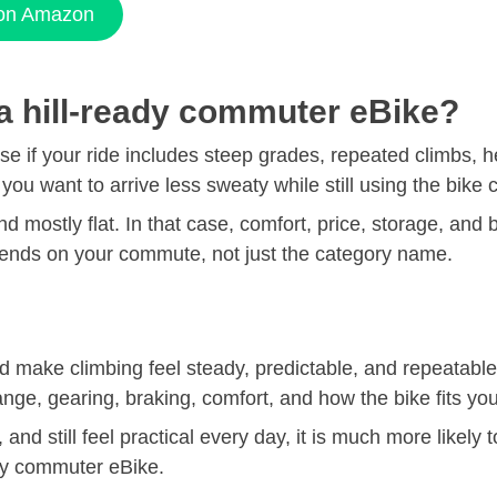
 on Amazon
 a hill-ready commuter eBike?
 if your ride includes steep grades, repeated climbs, hea
f you want to arrive less sweaty while still using the bike 
 and mostly flat. In that case, comfort, price, storage, and
epends on your commute, not just the category name.
ld make climbing feel steady, predictable, and repeatab
ange, gearing, braking, comfort, and how the bike fits you
y, and still feel practical every day, it is much more likel
ndly commuter eBike.