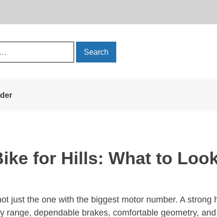
rder
ke for Hills: What to Look
not just the one with the biggest motor number. A strong
y range, dependable brakes, comfortable geometry, and 