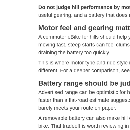
Do not judge hill performance by mo
useful gearing, and a battery that does 
Motor feel and gearing matt
A commuter eBike for hills should help 
moving fast, steep starts can feel clums
draining the battery too quickly.
This is where motor type and ride style
different. For a deeper comparison, see
Battery range should be ju
Advertised range can be optimistic for h
faster than a flat-road estimate suggest
barely meets your route on paper.
A removable battery can also make hill 
bike. That tradeoff is worth reviewing in