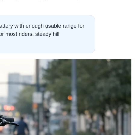
attery with enough usable range for
r most riders, steady hill