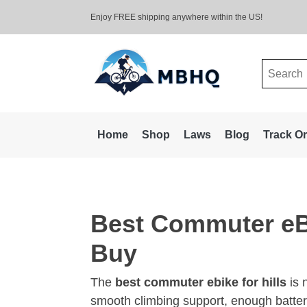
Enjoy FREE shipping anywhere within the US!
Search
for:
Home
Shop
Laws
Blog
Track O
Best Commuter eBi
Buy
The
best commuter ebike for hills
is 
smooth climbing support, enough batter