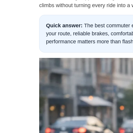
climbs without turning every ride into a
Quick answer:
The best commuter eB
your route, reliable brakes, comfortab
performance matters more than flash