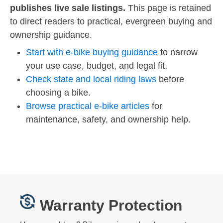
publishes live sale listings.
This page is retained
to direct readers to practical, evergreen buying and
ownership guidance.
Start with e-bike buying guidance
to narrow
your use case, budget, and legal fit.
Check state and local riding laws
before
choosing a bike.
Browse practical e-bike articles
for
maintenance, safety, and ownership help.
Warranty Protection