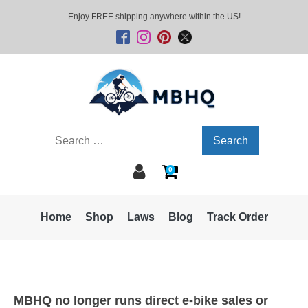
Enjoy FREE shipping anywhere within the US!
Search
for:
0
Home
Shop
Laws
Blog
Track Order
MBHQ no longer runs direct e-bike sales or